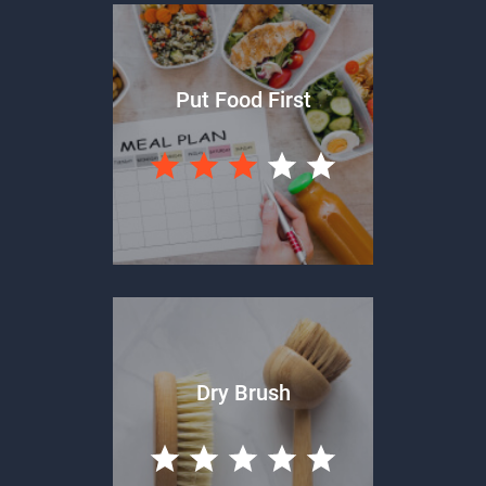
Put Food First
Dry Brush