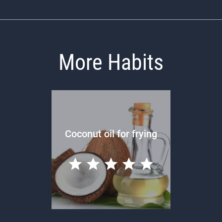
More Habits
Coconut oil for frying