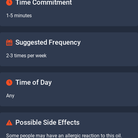
Time Commitment
1-5 minutes
Suggested Frequency
2-3 times per week
Time of Day
Any
Possible Side Effects
Some people may have an allergic reaction to this oil.