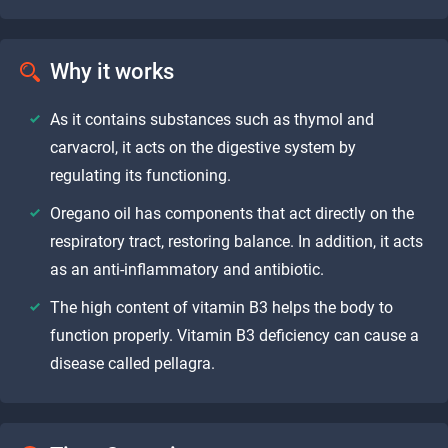
Why it works
As it contains substances such as thymol and
carvacrol, it acts on the digestive system by
regulating its functioning.
Oregano oil has components that act directly on the
respiratory tract, restoring balance. In addition, it acts
as an anti-inflammatory and antibiotic.
The high content of vitamin B3 helps the body to
function properly. Vitamin B3 deficiency can cause a
disease called pellagra.