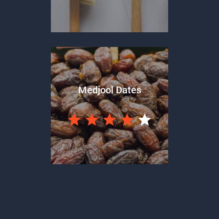
Medjool Dates