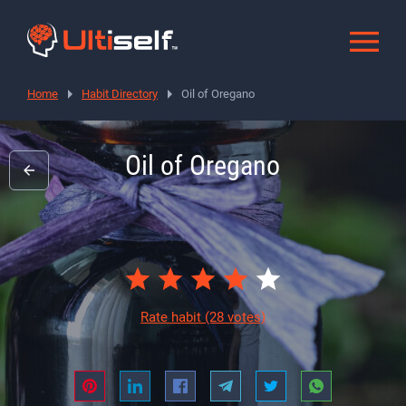
Home
Habit Directory
Oil of Oregano
Oil of Oregano
Rate habit
(28 votes)