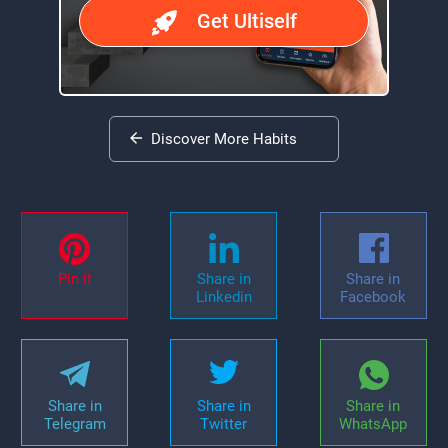
Get Ultiself
Discover More Habits
Pin it
Share in
Share in
Linkedin
Facebook
Share in
Share in
Share in
Telegram
Twitter
WhatsApp