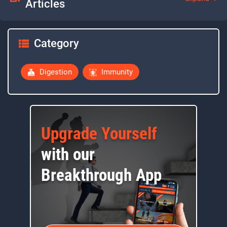
Articles
Category
Digestion
Immunity
Upgrade Yourself
with our
Breakthrough App