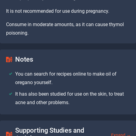
It is not recommended for use during pregnancy.
Consume in moderate amounts, as it can cause thymol
poisoning.
Notes
You can search for recipes online to make oil of
oregano yourself.
It has also been studied for use on the skin, to treat
acne and other problems.
Supporting Studies and
Expand