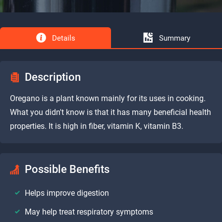
Details
Summary
Description
Oregano is a plant known mainly for its uses in cooking.
What you didn't know is that it has many beneficial health
properties. It is high in fiber, vitamin K, vitamin B3.
Possible Benefits
Helps improve digestion
May help treat respiratory symptoms