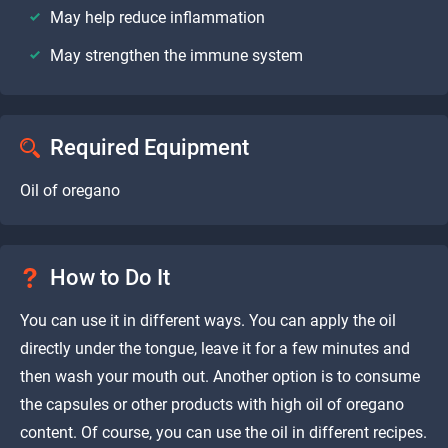
May help reduce inflammation
May strengthen the immune system
Required Equipment
Oil of oregano
How to Do It
You can use it in different ways. You can apply the oil
directly under the tongue, leave it for a few minutes and
then wash your mouth out. Another option is to consume
the capsules or other products with high oil of oregano
content. Of course, you can use the oil in different recipes.