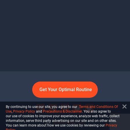
Get Your Optimal Routine
By continuing to use our site, you agree to our
Terms and Conditions Of
Use
,
Privacy Policy
and
Precautions & Disclaimer
. You also agree to
our use of cookies to improve your experience, analyze web traffic, collect
information, serve third party advertising on our site and on other sites.
info@ultiself.com
You can learn more about how we use cookies by reviewing our
Privacy