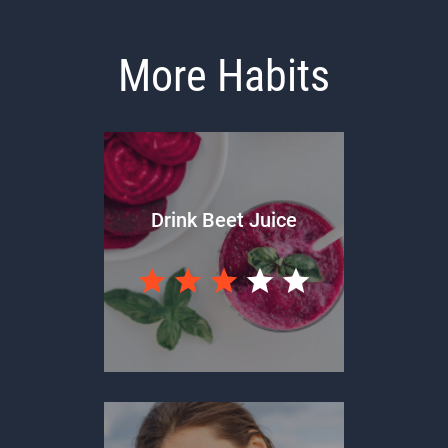
More Habits
Drink Beet Juice