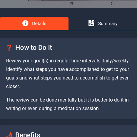
Details
Summary
How to Do It
Review your goal(s) in regular time intervals daily/weekly.
Identify what steps you have accomplished to get to your
goals and what steps you need to accomplish to get even
closer.
The review can be done mentally but it is better to do it in
writing or even during a meditation session
Benefits