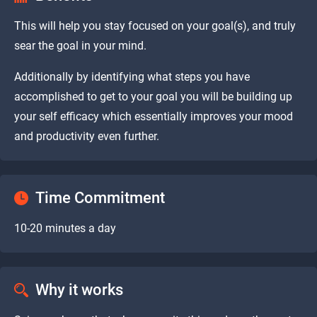
This will help you stay focused on your goal(s), and truly
sear the goal in your mind.
Additionally by identifying what steps you have
accomplished to get to your goal you will be building up
your self efficacy which essentially improves your mood
and productivity even further.
Time Commitment
10-20 minutes a day
Why it works