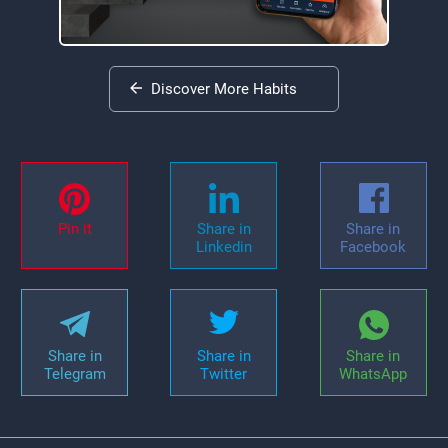
Discover More Habits
Pin it
Share in
Share in
Linkedin
Facebook
Share in
Share in
Share in
Telegram
Twitter
WhatsApp