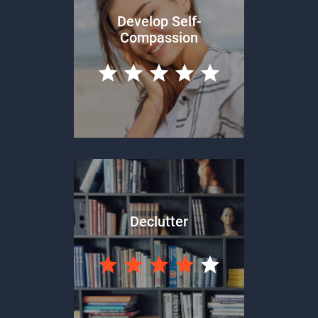
Develop Self-
Compassion
Declutter