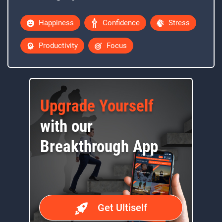
Happiness
Confidence
Stress
Productivity
Focus
Upgrade Yourself
with our
Breakthrough App
Get Ultiself