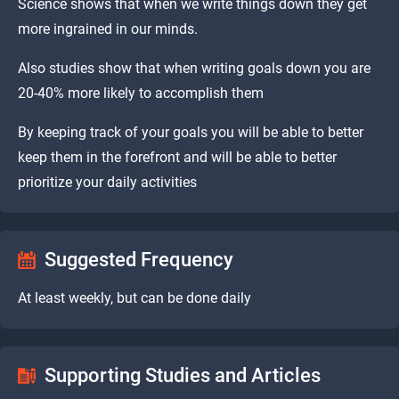
Science shows that when we write things down they get
more ingrained in our minds.
Also studies show that when writing goals down you are
20-40% more likely to accomplish them
By keeping track of your goals you will be able to better
keep them in the forefront and will be able to better
prioritize your daily activities
Suggested Frequency
At least weekly, but can be done daily
Supporting Studies and Articles