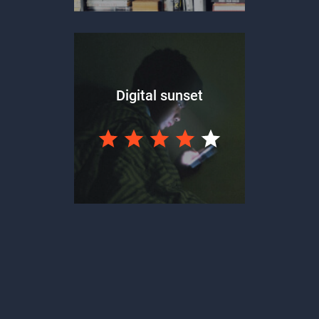
Digital sunset