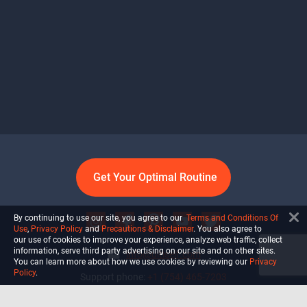
Get Your Optimal Routine
By continuing to use our site, you agree to our
Terms and Conditions Of
Use
,
Privacy Policy
and
Precautions & Disclaimer
. You also agree to
our use of cookies to improve your experience, analyze web traffic, collect
information, serve third party advertising on our site and on other sites.
info@ultiself.com
You can learn more about how we use cookies by reviewing our
Privacy
Policy
.
Support phone:
+1 (754) 465-7203
Delray Beach, Florida,