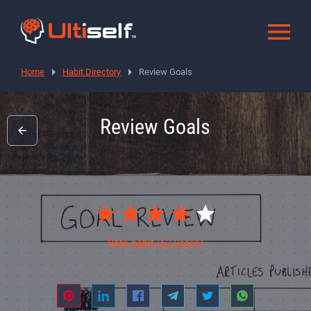
Home
Habit Directory
Review Goals
Review Goals
Rate habit
(62 votes)