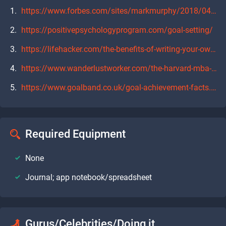
https://www.forbes.com/sites/markmurphy/2018/04/15/neuroscience-explains-why-you-need-to-write-down-your-goals-if-you-actually-want-to-achieve-them/#40e9f1277905
https://positivepsychologyprogram.com/goal-setting/
https://lifehacker.com/the-benefits-of-writing-your-own-weekly-monthly-and-a-1792563528
https://www.wanderlustworker.com/the-harvard-mba-business-school-study-on-goal-setting/
https://www.goalband.co.uk/goal-achievement-facts.html
Required Equipment
None
Journal; app notebook/spreadsheet
Gurus/Celebrities/Doing it