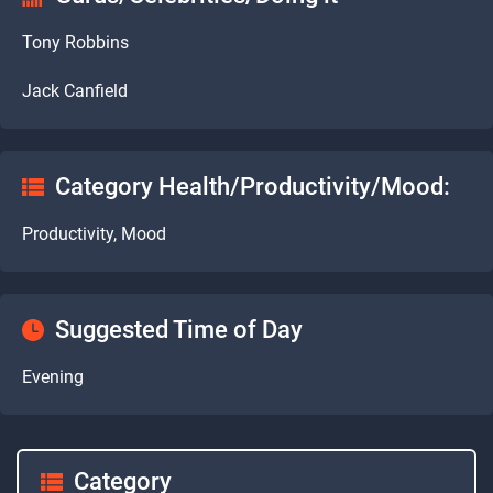
Tony Robbins
Jack Canfield
Category Health/Productivity/Mood:
Productivity, Mood
Suggested Time of Day
Evening
Category