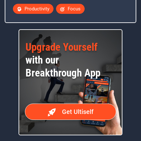
Productivity
Focus
Upgrade Yourself
with our
Breakthrough App
Get Ultiself