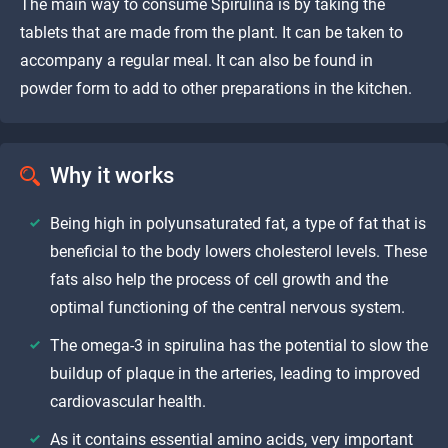
The main way to consume Spirulina is by taking the
tablets that are made from the plant. It can be taken to
accompany a regular meal. It can also be found in
powder form to add to other preparations in the kitchen.
Why it works
Being high in polyunsaturated fat, a type of fat that is
beneficial to the body lowers cholesterol levels. These
fats also help the process of cell growth and the
optimal functioning of the central nervous system.
The omega-3 in spirulina has the potential to slow the
buildup of plaque in the arteries, leading to improved
cardiovascular health.
As it contains essential amino acids, very important