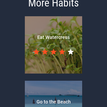
More Habits
Eat Watercress
Go to the Beach