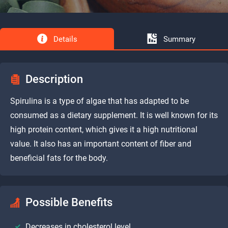
Details
Summary
Description
Spirulina is a type of algae that has adapted to be
consumed as a dietary supplement. It is well known for its
high protein content, which gives it a high nutritional
value. It also has an important content of fiber and
beneficial fats for the body.
Possible Benefits
Decreases in cholesterol level