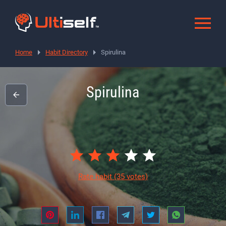
Home
Habit Directory
Spirulina
Spirulina
Rate habit
(35 votes)