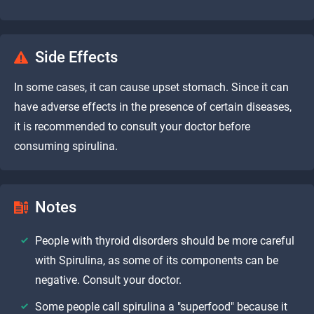
Side Effects
In some cases, it can cause upset stomach. Since it can
have adverse effects in the presence of certain diseases,
it is recommended to consult your doctor before
consuming spirulina.
Notes
People with thyroid disorders should be more careful
with Spirulina, as some of its components can be
negative. Consult your doctor.
Some people call spirulina a "superfood" because it