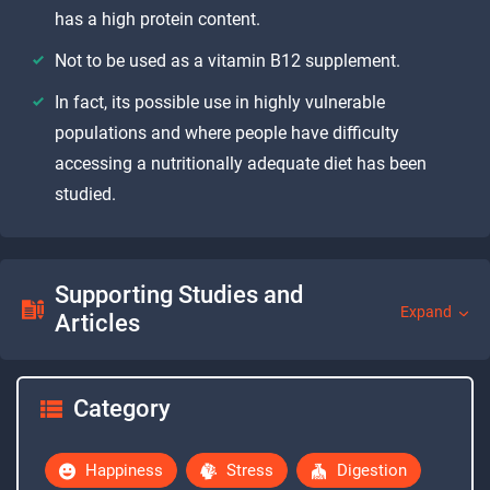
has a high protein content.
Not to be used as a vitamin B12 supplement.
In fact, its possible use in highly vulnerable
populations and where people have difficulty
accessing a nutritionally adequate diet has been
studied.
Supporting Studies and
Expand
Articles
Category
Happiness
Stress
Digestion