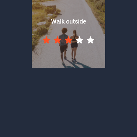
Walk outside