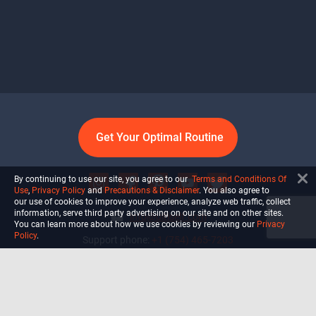
Get Your Optimal Routine
By continuing to use our site, you agree to our
Terms and Conditions Of
Use
,
Privacy Policy
and
Precautions & Disclaimer
. You also agree to
our use of cookies to improve your experience, analyze web traffic, collect
information, serve third party advertising on our site and on other sites.
info@ultiself.com
You can learn more about how we use cookies by reviewing our
Privacy
Policy
.
Support phone:
+1 (754) 465-7203
Delray Beach, Florida,
USA