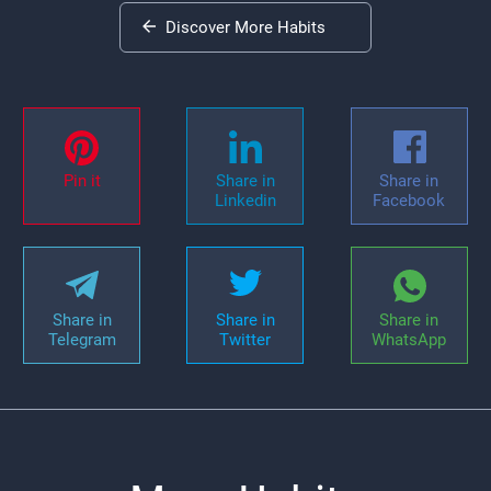
Discover More Habits
Pin it
Share in
Share in
Linkedin
Facebook
Share in
Share in
Share in
Telegram
Twitter
WhatsApp