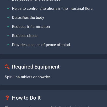
Helps to control alterations in the intestinal flora
Detoxifies the body
Reduces inflammation
Reduces stress
Provides a sense of peace of mind
Required Equipment
Spirulina tablets or powder.
How to Do It