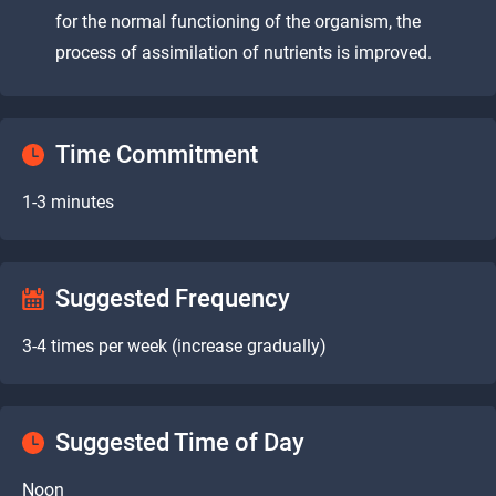
for the normal functioning of the organism, the
process of assimilation of nutrients is improved.
Time Commitment
1-3 minutes
Suggested Frequency
3-4 times per week (increase gradually)
Suggested Time of Day
Noon