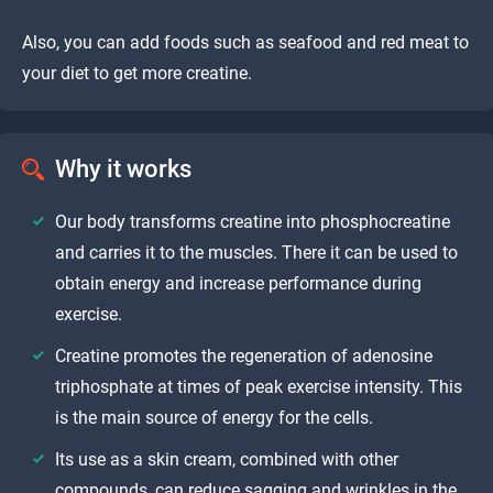
Also, you can add foods such as seafood and red meat to
your diet to get more creatine.
Why it works
Our body transforms creatine into phosphocreatine
and carries it to the muscles. There it can be used to
obtain energy and increase performance during
exercise.
Creatine promotes the regeneration of adenosine
triphosphate at times of peak exercise intensity. This
is the main source of energy for the cells.
Its use as a skin cream, combined with other
compounds, can reduce sagging and wrinkles in the