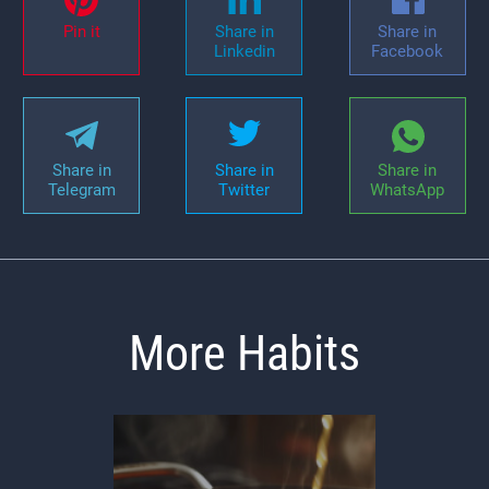
Pin it
Share in
Share in
Linkedin
Facebook
Share in
Share in
Share in
Telegram
Twitter
WhatsApp
More Habits