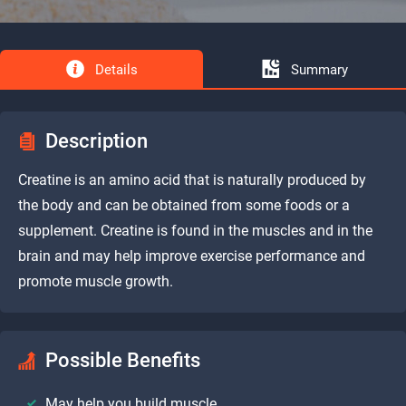
Details
Summary
Description
Creatine is an amino acid that is naturally produced by
the body and can be obtained from some foods or a
supplement. Creatine is found in the muscles and in the
brain and may help improve exercise performance and
promote muscle growth.
Possible Benefits
May help you build muscle