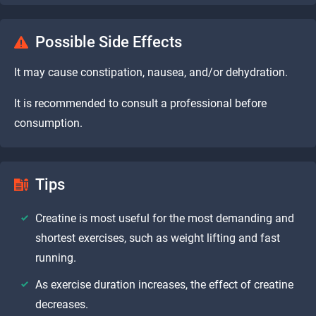
Possible Side Effects
It may cause constipation, nausea, and/or dehydration.
It is recommended to consult a professional before
consumption.
Tips
Creatine is most useful for the most demanding and
shortest exercises, such as weight lifting and fast
running.
As exercise duration increases, the effect of creatine
decreases.