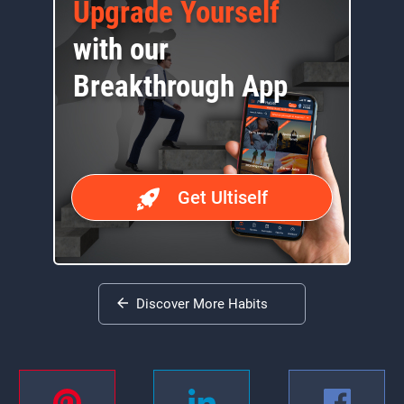
Upgrade Yourself
with our
Breakthrough App
Get Ultiself
Discover More Habits