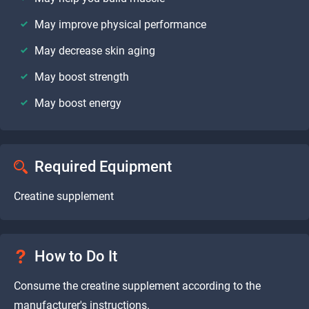
May improve physical performance
May decrease skin aging
May boost strength
May boost energy
Required Equipment
Creatine supplement
How to Do It
Consume the creatine supplement according to the
manufacturer's instructions.