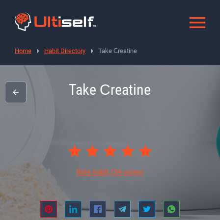
Home
Habit Directory
Take Сreatine
Take Сreatine
Rate habit
(34 votes)