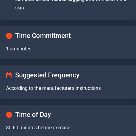
skin.
Time Commitment
1-5 minutes
Suggested Frequency
According to the manufacturer’s instructions
Time of Day
30-60 minutes before exercise