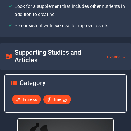
Look for a supplement that includes other nutrients in
addition to creatine.
Be consistent with exercise to improve results.
Supporting Studies and
Expand
Articles
Category
Fitness
Energy