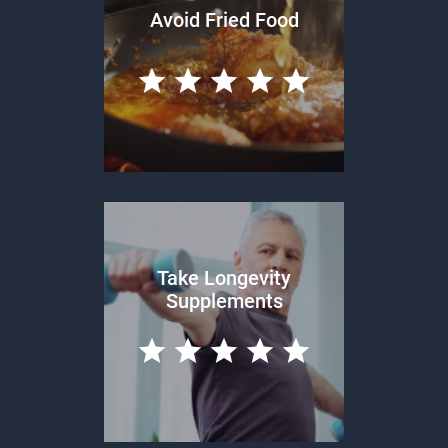
Avoid Fried Food
Take Longevity
Supplements