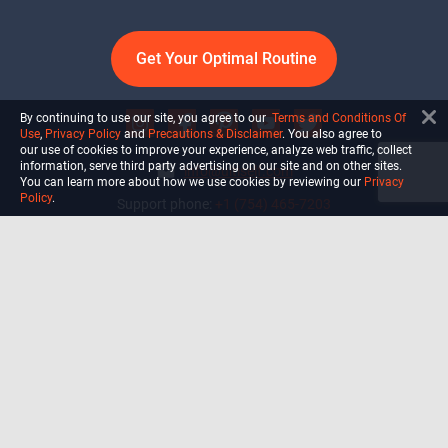
Get Your Optimal Routine
By continuing to use our site, you agree to our
Terms and Conditions Of
Use
,
Privacy Policy
and
Precautions & Disclaimer
. You also agree to
our use of cookies to improve your experience, analyze web traffic, collect
information, serve third party advertising on our site and on other sites.
info@ultiself.com
You can learn more about how we use cookies by reviewing our
Privacy
Policy
.
Support phone:
+1 (754) 465-7203
Delray Beach, Florida,
USA
Shop
Blog
Courses
Biohack
Manage subscription
Habits