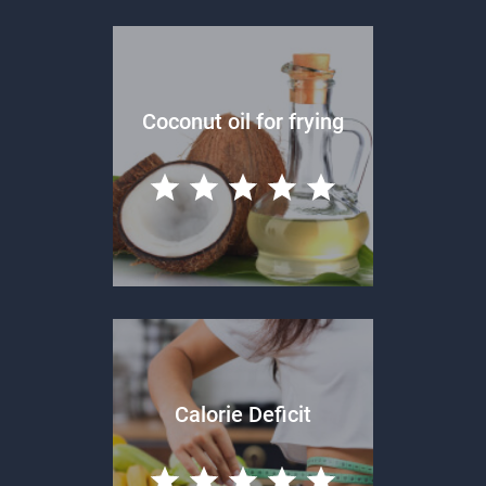
Coconut oil for frying
Calorie Deficit