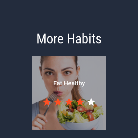
More Habits
Eat Healthy