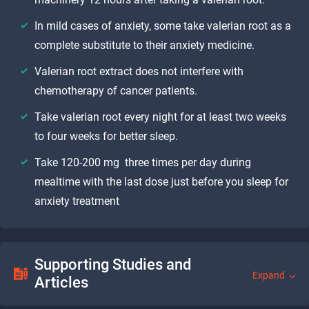
In mild cases of anxiety, some take valerian root as a
complete substitute to their anxiety medicine.
Valerian root extract does not interfere with
chemotherapy of cancer patients.
Take valerian root every night for at least two weeks
to four weeks for better sleep.
Take 120-200 mg three times per day during
mealtime with the last dose just before you sleep for
anxiety treatment
Supporting Studies and
Expand
Articles