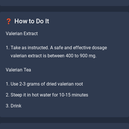
How to Do It
Valerian Extract
Take as instructed. A safe and effective dosage
valerian extract is between 400 to 900 mg.
Valerian Tea
Use 2-3 grams of dried valerian root
Steep it in hot water for 10-15 minutes
Drink