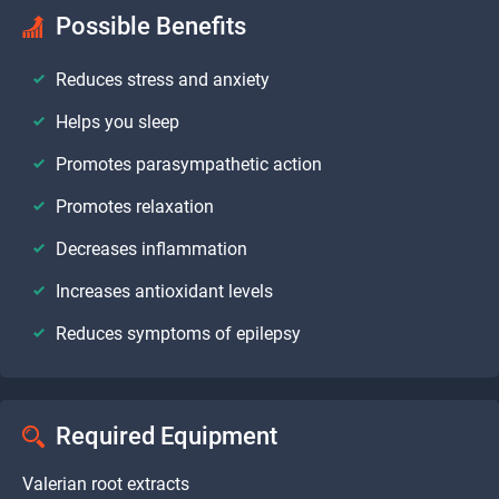
Possible Benefits
Reduces stress and anxiety
Helps you sleep
Promotes parasympathetic action
Promotes relaxation
Decreases inflammation
Increases antioxidant levels
Reduces symptoms of epilepsy
Required Equipment
Valerian root extracts