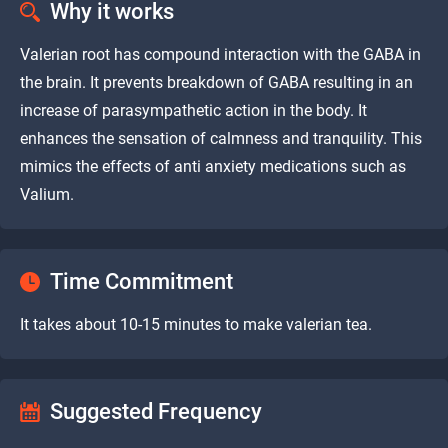
Why it works
Valerian root has compound interaction with the GABA in
the brain. It prevents breakdown of GABA resulting in an
increase of parasympathetic action in the body. It
enhances the sensation of calmness and tranquility. This
mimics the effects of anti anxiety medications such as
Valium.
Time Commitment
It takes about 10-15 minutes to make valerian tea.
Suggested Frequency