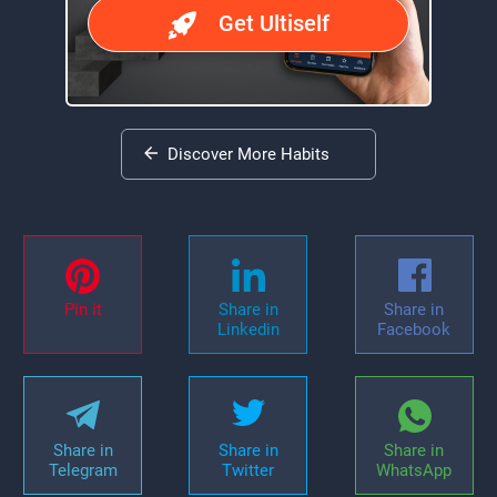
Get Ultiself
Discover More Habits
Pin it
Share in
Share in
Linkedin
Facebook
Share in
Share in
Share in
Telegram
Twitter
WhatsApp