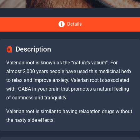
Details
Description
Valerian root is known as the “nature’s valium”. For
almost 2,000 years people have used this medicinal herb
to relax and improve anxiety. Valerian root is associated
with GABA in your brain that promotes a natural feeling
of calmness and tranquility.
Valerian root is similar to having relaxation drugs without
the nasty side effects.