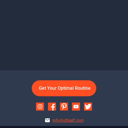
Get Your Optimal Routine
info@ultiself.com