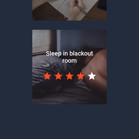
Sleep in blackout
room