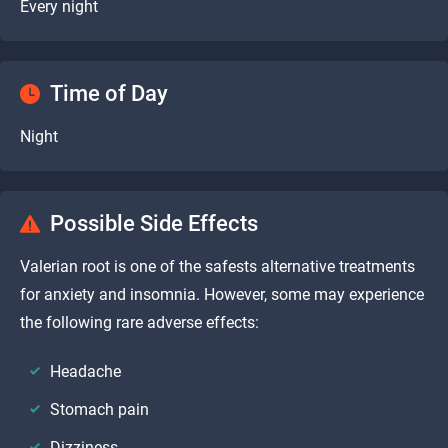
Every night
Time of Day
Night
Possible Side Effects
Valerian root is one of the safests alternative treatments
for anxiety and insomnia. However, some may experience
the following rare adverse effects:
Headache
Stomach pain
Dizziness