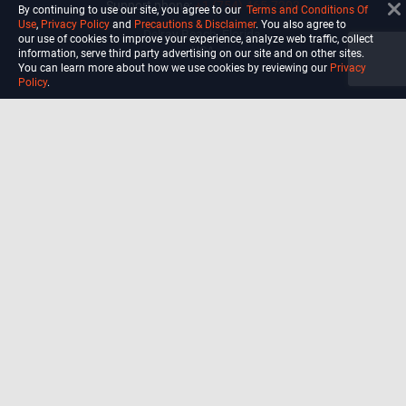
Support phone:
+1 (754) 465-7203
By continuing to use our site, you agree to our
Terms and Conditions Of
Use
,
Privacy Policy
and
Precautions & Disclaimer
. You also agree to
Delray Beach, Florida,
our use of cookies to improve your experience, analyze web traffic, collect
USA
information, serve third party advertising on our site and on other sites.
You can learn more about how we use cookies by reviewing our
Privacy
Policy
.
Shop
Blog
Courses
Biohack
Manage subscription
Habits
Privacy Policy
Terms and Conditions Of Use
Precautions and Disclaimer
For California Residents Only: Do
not sell my data