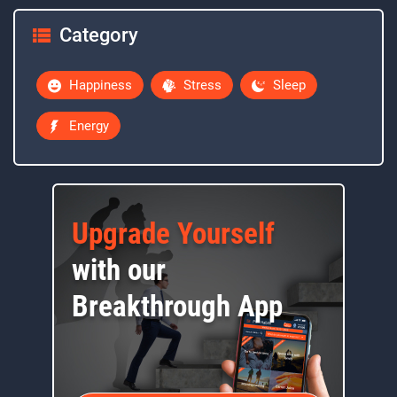
Category
Happiness
Stress
Sleep
Energy
Upgrade Yourself
with our
Breakthrough App