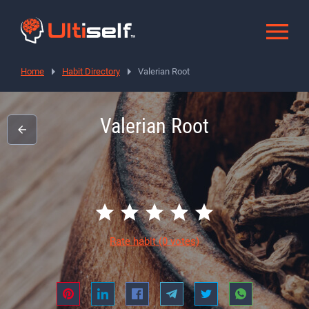
Home
Habit Directory
Valerian Root
Valerian Root
Rate habit
(0 votes)