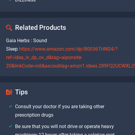
Related Products
Gaia Herbs : Sound
Sleep
https://www.amazon.com/dp/B0036THNS4/?
ref=idea_lv_dp_ov_d&tag=aiponsite-
20&linkCode=ic6&ascsubtag=amzn1.ideas.289FQ2UCWXL2
Tips
Consult your doctor if you are taking other
prescription drugs
Be sure that you will not drive or operate heavy
machinery 12 hours after taking a valerian root.