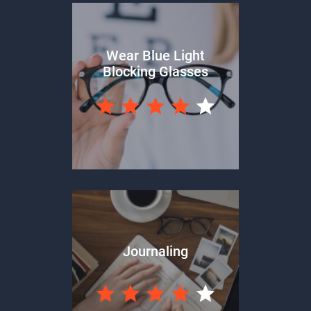
Wear Blue Light
Blocking Glasses
Journaling