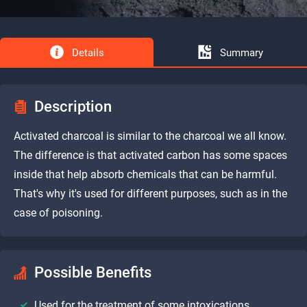
Details
Summary
Description
Activated charcoal is similar to the charcoal we all know.
The difference is that activated carbon has some spaces
inside that help absorb chemicals that can be harmful.
That's why it's used for different purposes, such as in the
case of poisoning.
Possible Benefits
Used for the treatment of some intoxications