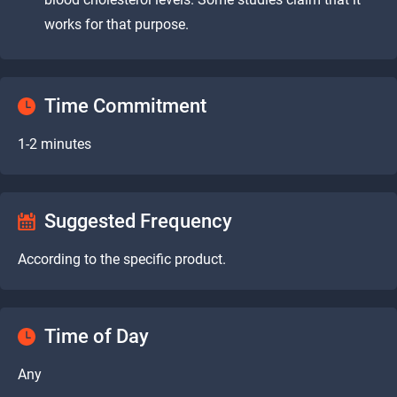
works for that purpose.
Time Commitment
1-2 minutes
Suggested Frequency
According to the specific product.
Time of Day
Any