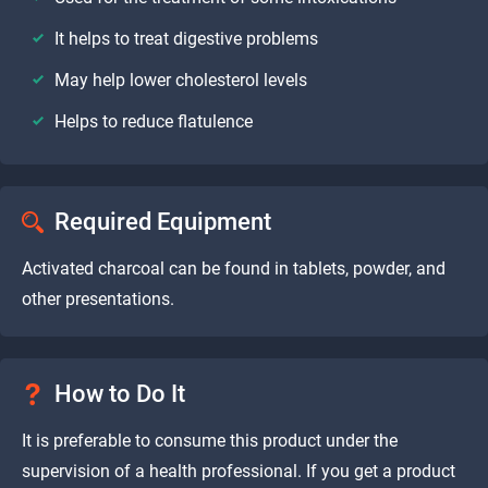
It helps to treat digestive problems
May help lower cholesterol levels
Helps to reduce flatulence
Required Equipment
Activated charcoal can be found in tablets, powder, and
other presentations.
How to Do It
It is preferable to consume this product under the
supervision of a health professional. If you get a product