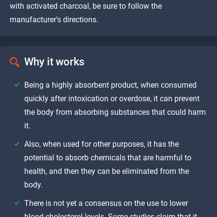
with activated charcoal, be sure to follow the
manufacturer's directions.
Why it works
Being a highly absorbent product, when consumed
quickly after intoxication or overdose, it can prevent
the body from absorbing substances that could harm
it.
Also, when used for other purposes, it has the
potential to absorb chemicals that are harmful to
health, and then they can be eliminated from the
body.
There is not yet a consensus on the use to lower
blood cholesterol levels. Some studies claim that it