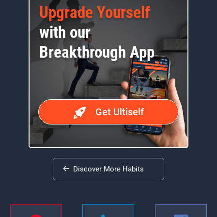
Upgrade Yourself
with our
Breakthrough App
Get Ultiself
Discover More Habits