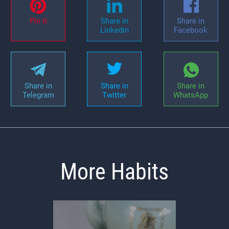
Pin it
Share in
Share in
Linkedin
Facebook
Share in
Share in
Share in
Telegram
Twitter
WhatsApp
More Habits