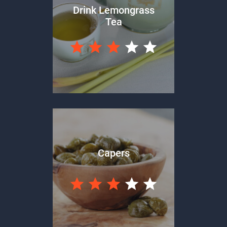
Drink Lemongrass
Tea
Capers