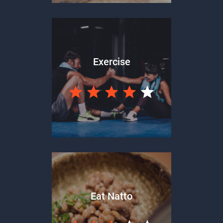
Exercise
Eat Natto