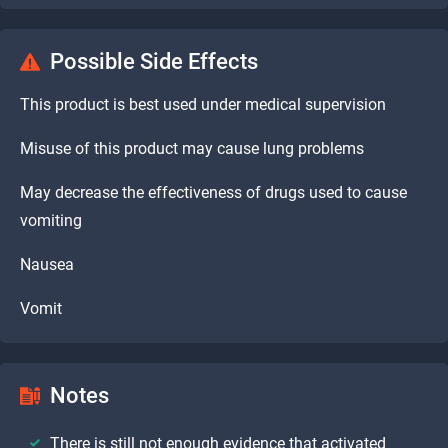
Possible Side Effects
This product is best used under medical supervision
Misuse of this product may cause lung problems
May decrease the effectiveness of drugs used to cause
vomiting
Nausea
Vomit
Notes
There is still not enough evidence that activated