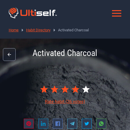
Home
Habit Directory
Activated Charcoal
Activated Charcoal
Rate habit
(26 votes)