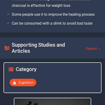
charcoal is effective for weight loss
Some people use it to improve the healing process
Can be consumed with a drink to avoid bad taste
Supporting Studies and
Expand
Articles
Category
Digestion