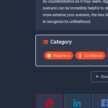
As counterintuitive as it may seem, di
scenario can be incredibly helpful to 
more extreme your scenario, the less lik
to recognize its unlikelihood.
Category
Happiness
Confidence
Dis