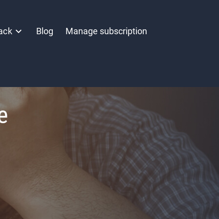
ack
Blog
Manage subscription
e