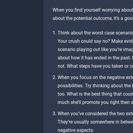
When you find yourself worrying about
about the potential outcome, it’s a goo
Think about the worst case scenario
Your crush could say no? Make evide
scenario playing out like you’re imagi
about how it has ended in the past. 
not. What steps have you taken or c
When you focus on the negative extr
possibilities. Try thinking about th
too. What is the best thing that cou
much she’ll promote you right then 
When you’ve considered the two extr
They’re usually somewhere in between
negative aspects.