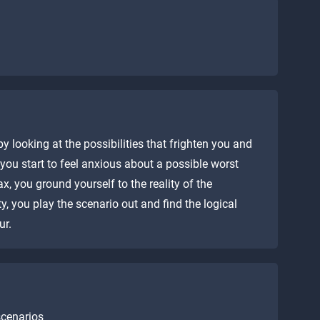
 looking at the possibilities that frighten you and
you start to feel anxious about a possible worst
x, you ground yourself to the reality of the
ty, you play the scenario out and find the logical
ur.
scenarios