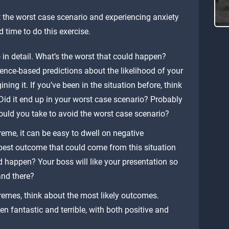
 the worst case scenario and experiencing anxiety
d time to do this exercise.
 in detail. What’s the worst that could happen?
nce-based predictions about the likelihood of your
ning it. If you’ve been in the situation before, think
Did it end up in your worst case scenario? Probably
ould you take to avoid the worst case scenario?
eme, it can be easy to dwell on negative
e best outcome that could come from this situation
ld happen? Your boss will like your presentation so
and there?
emes, think about the most likely outcomes.
 fantastic and terrible, with both positive and