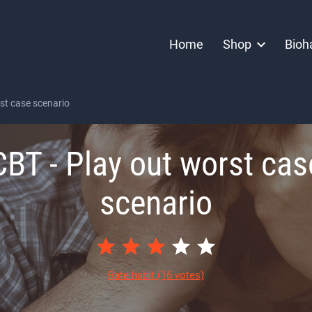
Home
Shop
Bioh
st case scenario
CBT - Play out worst cas
scenario
Rate habit
(16 votes)