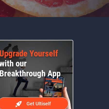
Upgrade Yourself
with our
Breakthrough App
Get Ultiself