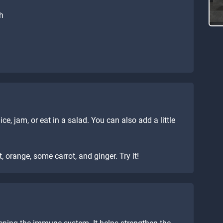
th
ice, jam, or eat in a salad. You can also add a little
, orange, some carrot, and ginger. Try it!