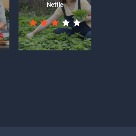
Nettle