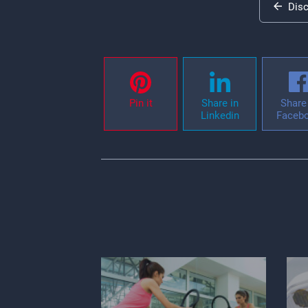
Dis
Pin it
Share in
Share 
Linkedin
Faceb