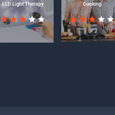
LED Light Therapy
Cooking