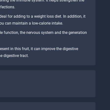
hening the immune system. It helps strengthen the
nfections.
ideal for adding to a weight loss diet. In addition, it
you can maintain a low-calorie intake.
e function, the nervous system and the generation
esent in this fruit, it can improve the digestive
e digestive tract.