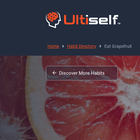
Home
Habit Directory
Eat Grapefruit
Discover More Habits