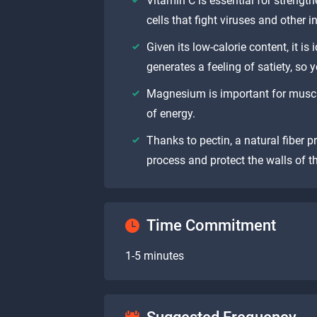
Vitamin C is essential for strengt
cells that fight viruses and other i
Given its low-calorie content, it is 
generates a feeling of satiety, so 
Magnesium is important for muscl
of energy.
Thanks to pectin, a natural fiber pr
process and protect the walls of th
Time Commitment
1-5 minutes