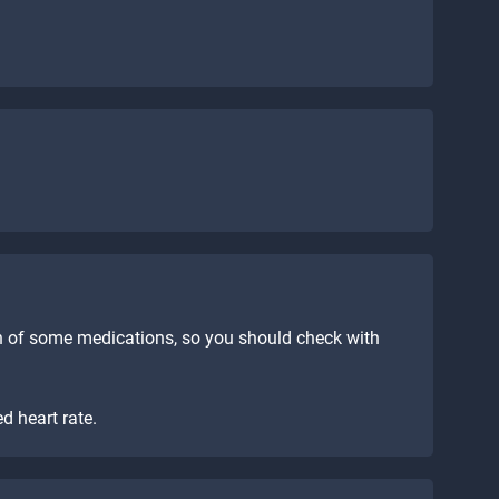
n of some medications, so you should check with
d heart rate.