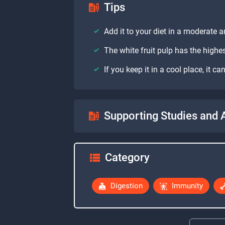
Tips
Add it to your diet in a moderate
The white fruit pulp has the highes
If you keep it in a cool place, it 
Supporting Studies and A
Category
Digestion
Immunity