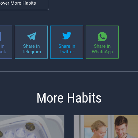
cover More Habits
in
Share in
Share in
Share in
ook
Telegram
Twitter
WhatsApp
More Habits