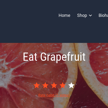
Home
Shop
Bioh
Eat Grapefruit
Rate habit
(1 votes)