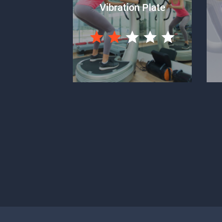
Vibration Plate