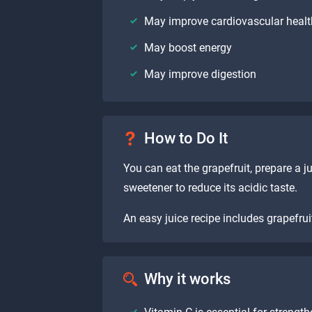
May improve cardiovascular heal
May boost energy
May improve digestion
How to Do It
You can eat the grapefruit, prepare a ju
sweetener to reduce its acidic taste.
An easy juice recipe includes grapefruit
Why it works