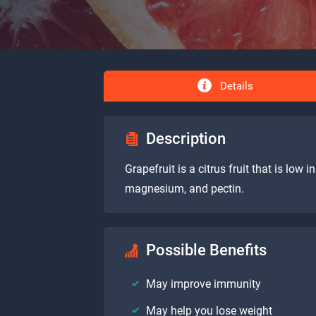
Details
Description
Grapefruit is a citrus fruit that is low 
magnesium, and pectin.
Possible Benefits
May improve immunity
May help you lose weight