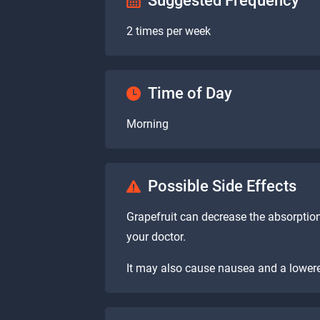
Suggested Frequency
2 times per week
Time of Day
Morning
Possible Side Effects
Grapefruit can decrease the absorptio
your doctor.
It may also cause nausea and a lowere