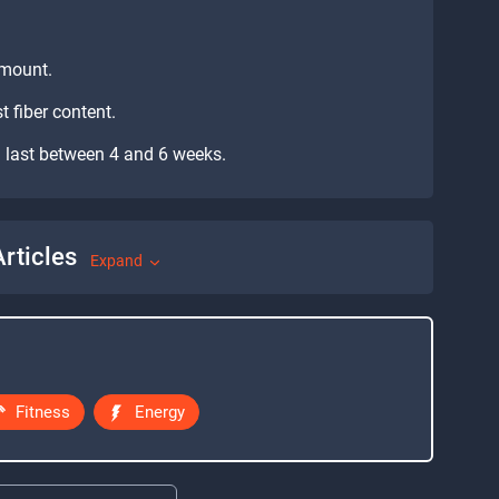
 amount.
t fiber content.
can last between 4 and 6 weeks.
rticles
Expand
Fitness
Energy