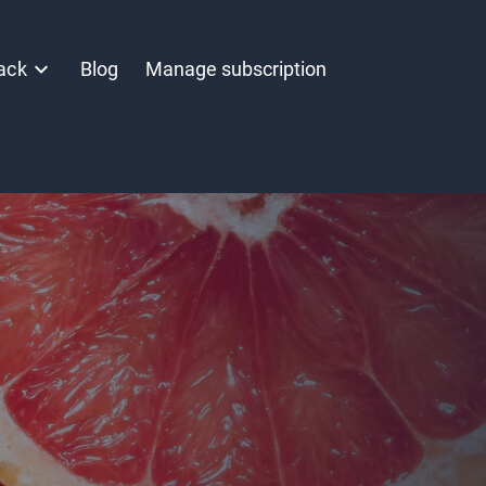
ack
Blog
Manage subscription