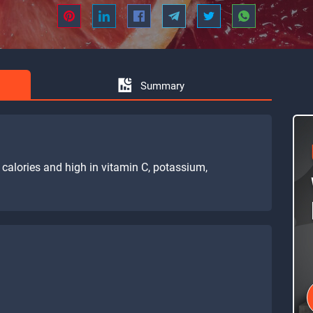
Summary
in calories and high in vitamin C, potassium,