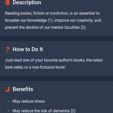
Description
Reading books, fiction or nonfiction, is an essential to
broaden our knowledge (1), improve our creativity, and
prevent the decline of our mental faculties (2).
How to Do It
Just read one of your favorite author’s books, the latest
best-seller, or a non-fictional book!
Benefits
May reduce stress
May reduce the risk of dementia (2)