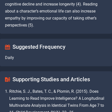
cognitive decline and increase longevity (4). Reading
about a character’s emotional life can also increase
empathy by improving our capacity of taking other’s
perspectives (5).
Suggested Frequency
Daily
Supporting Studies and Articles
Ritchie, S. J., Bates, T. C., & Plomin, R. (2015). Does
Learning to Read Improve Intelligence? A Longitudinal
Multivariate Analysis in Identical Twins From Age 7 to