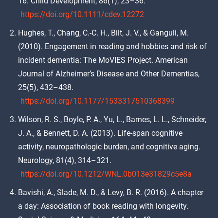
16. Child Development, 86(1), 23–36.
https://doi.org/10.1111/cdev.12272
Hughes, T., Chang, C.-C. H., Bilt, J. V., & Ganguli, M.
(2010). Engagement in reading and hobbies and risk of
incident dementia: The MoVIES Project. American
Journal of Alzheimer’s Disease and Other Dementias,
25(5), 432–438.
https://doi.org/10.1177/1533317510368399
Wilson, R. S., Boyle, P. A., Yu, L., Barnes, L. L., Schneider,
J. A., & Bennett, D. A. (2013). Life-span cognitive
activity, neuropathologic burden, and cognitive aging.
Neurology, 81(4), 314–321.
https://doi.org/10.1212/WNL.0b013e31829c5e8a
Bavishi, A., Slade, M. D., & Levy, B. R. (2016). A chapter
a day: Association of book reading with longevity.