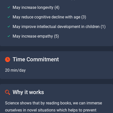
May increase longevity (4)
May reduce cognitive decline with age (3)
May improve intellectual development in children (1)
May increase empathy (5)
Time Commitment
20 min/day
Why it works
Science shows that by reading books, we can immerse
ourselves in novel situations which helps to prevent