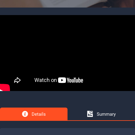
Details
Summary