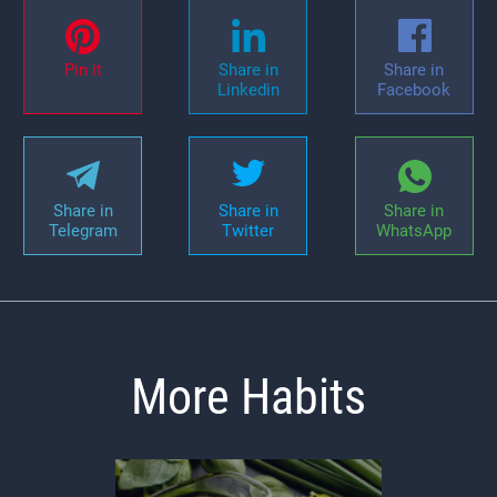
Pin it
Share in
Share in
Linkedin
Facebook
Share in
Share in
Share in
Telegram
Twitter
WhatsApp
More Habits