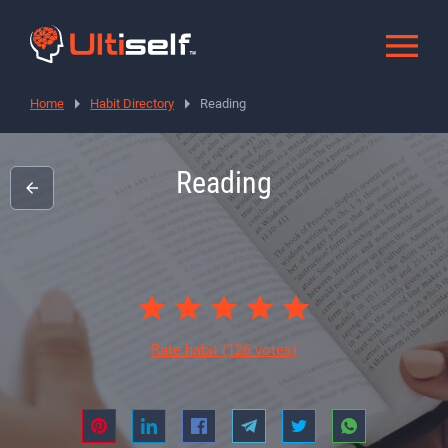
Home
Habit Directory
Reading
Reading
Rate habit
(126 votes)