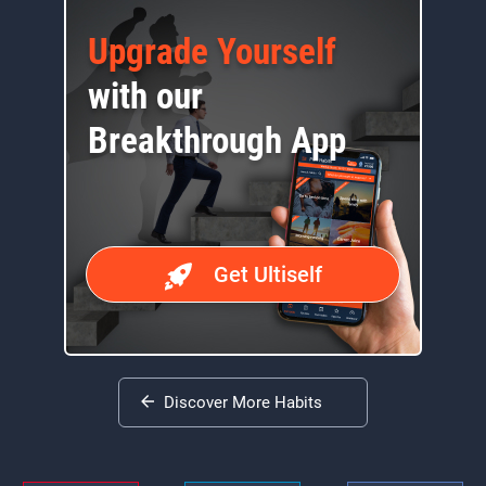
Upgrade Yourself
with our
Breakthrough App
Get Ultiself
Discover More Habits