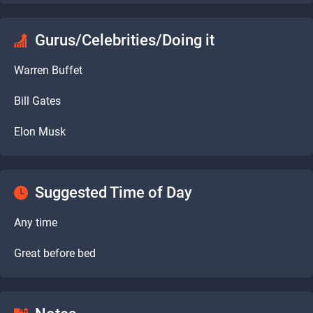
Gurus/Celebrities/Doing it
Warren Buffet
Bill Gates
Elon Musk
Suggested Time of Day
Any time
Great before bed