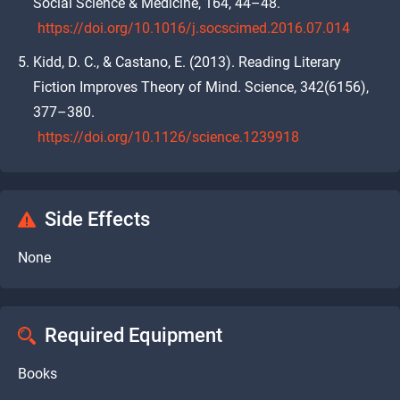
Social Science & Medicine, 164, 44–48.
https://doi.org/10.1016/j.socscimed.2016.07.014
Kidd, D. C., & Castano, E. (2013). Reading Literary
Fiction Improves Theory of Mind. Science, 342(6156),
377–380.
https://doi.org/10.1126/science.1239918
Side Effects
None
Required Equipment
Books