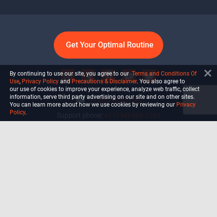
Get Your Optimal Routine
By continuing to use our site, you agree to our
Terms and Conditions Of
Use
,
Privacy Policy
and
Precautions & Disclaimer
. You also agree to
our use of cookies to improve your experience, analyze web traffic, collect
information, serve third party advertising on our site and on other sites.
info@ultiself.com
You can learn more about how we use cookies by reviewing our
Privacy
Policy
.
Support phone:
+1 (754) 465-7203
Delray Beach, Florida,
USA
Shop
Blog
Courses
Biohack
Manage subscription