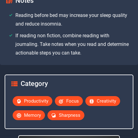
Notes
Reading before bed may increase your sleep quality
and reduce insomnia.
If reading non fiction, combine reading with
journaling. Take notes when you read and determine
actionable steps you can take.
Category
Productivity
Focus
Creativity
Memory
Sharpness