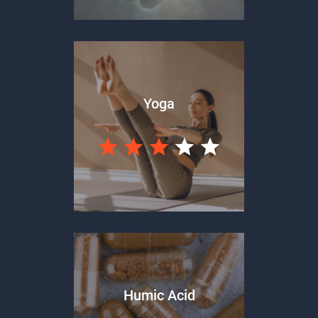
Yoga
Humic Acid