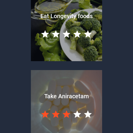
Eat Longevity foods
Take Aniracetam