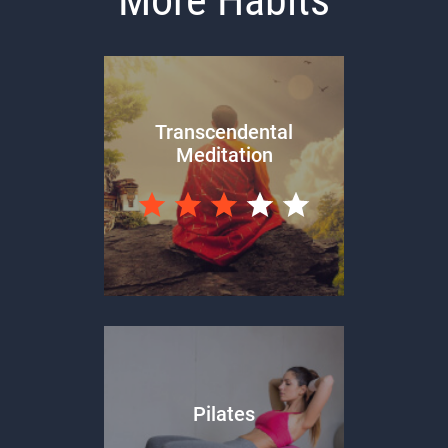
Transcendental
Meditation
Pilates