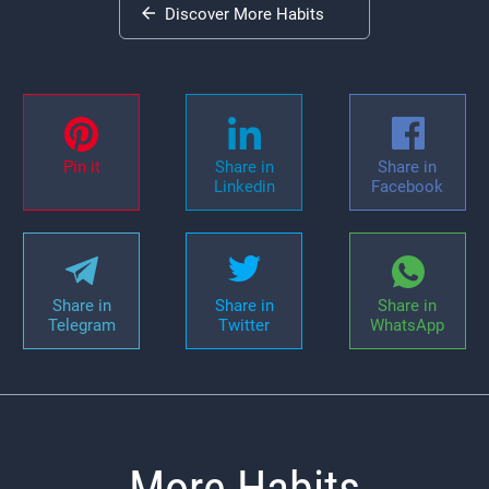
Discover More Habits
Pin it
Share in
Share in
Linkedin
Facebook
Share in
Share in
Share in
Telegram
Twitter
WhatsApp
More Habits