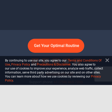
Get Your Optimal Routine
By continuing to use our site, you agree to our
Terms and Conditions Of
Use
,
Privacy Policy
and
Precautions & Disclaimer
. You also agree to
our use of cookies to improve your experience, analyze web traffic, collect
information, serve third party advertising on our site and on other sites.
info@ultiself.com
You can learn more about how we use cookies by reviewing our
Privacy
Policy
.
Support phone:
+1 (754) 465-7203
Delray Beach, Florida,
USA
Shop