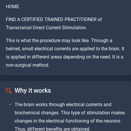
HOME.
FIND A CERTIFIED TRAINED PRACTITIONER of
Transcranial Direct Current Stimulation.
This is what the procedure may look like. Through a
helmet, small electrical currents are applied to the brain. It
is applied in different areas depending on the need. It is a
non-surgical method.
Why it works
The brain works through electrical currents and
biochemical changes. This type of stimulation makes
changes in the electrical functioning of the neurons.
Thus, different benefits are obtained.