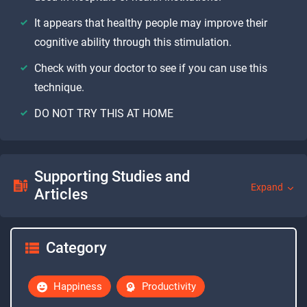
It appears that healthy people may improve their
cognitive ability through this stimulation.
Check with your doctor to see if you can use this
technique.
DO NOT TRY THIS AT HOME
Supporting Studies and
Expand
Articles
Category
Happiness
Productivity