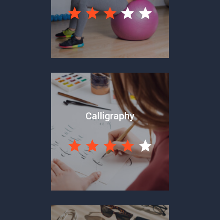
Calligraphy