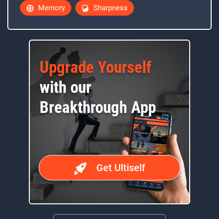
Memory
Sharpness
Upgrade Yourself
with our
Breakthrough App
Get Ultiself