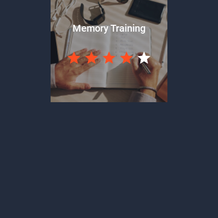
Memory Training