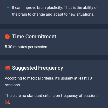
It can improve brain plasticity. That is the ability of
the brain to change and adapt to new situations.
Time Commitment
5-30 minutes per session
Suggested Frequency
According to medical criteria. It's usually at least 10
sessions.
There are no standard criteria on frequency of sessions
[5]
.