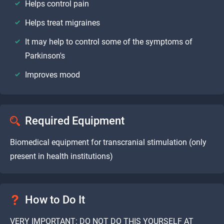
Helps control pain
Helps treat migraines
It may help to control some of the symptoms of
Parkinson's
Improves mood
Required Equipment
Biomedical equipment for transcranial stimulation (only
present in health institutions)
How to Do It
VERY IMPORTANT: DO NOT DO THIS YOURSELF AT