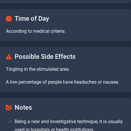
Time of Day
According to medical criteria.
Possible Side Effects
Tingling in the stimulated area.
A low percentage of people have headaches or nausea.
Notes
Being a new and investigative technique, it is usually
used in hospitals or health institutions.