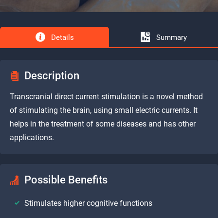
Details
Summary
Description
Transcranial direct current stimulation is a novel method
of stimulating the brain, using small electric currents. It
helps in the treatment of some diseases and has other
applications.
Possible Benefits
Stimulates higher cognitive functions