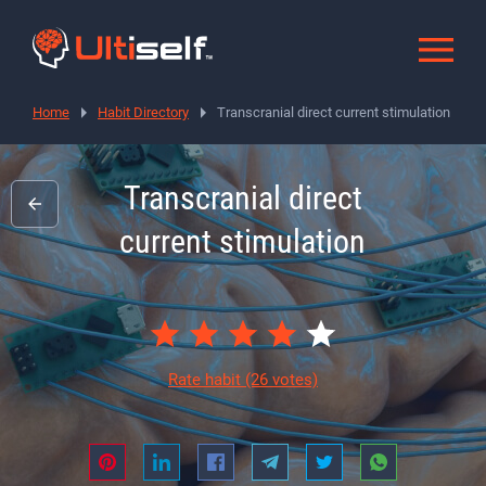
Home
Habit Directory
Transcranial direct current stimulation
Transcranial direct
current stimulation
Rate habit
(26 votes)