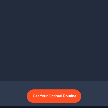
Get Your Optimal Routine