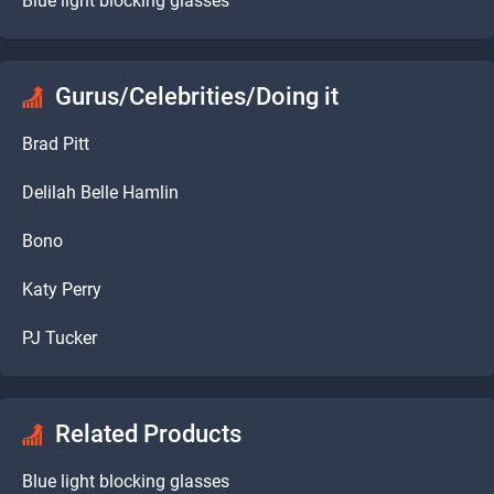
Blue light blocking glasses
Gurus/Celebrities/Doing it
Brad Pitt
Delilah Belle Hamlin
Bono
Katy Perry
PJ Tucker
Related Products
Blue light blocking glasses