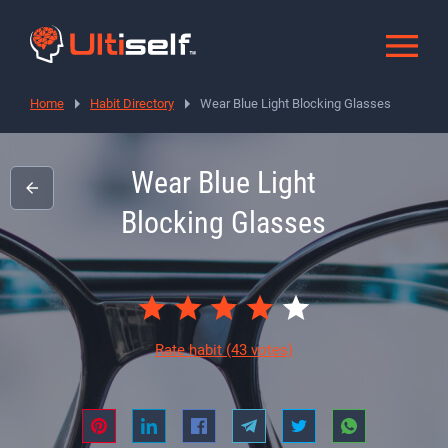
Home
Habit Directory
Wear Blue Light Blocking Glasses
Wear Blue Light
Blocking Glasses
Rate habit
(43 votes)