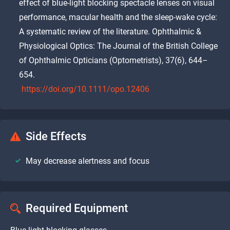
effect of blue-light blocking spectacle lenses on visual
performance, macular health and the sleep-wake cycle:
A systematic review of the literature. Ophthalmic &
Physiological Optics: The Journal of the British College
of Ophthalmic Opticians (Optometrists), 37(6), 644–
654.
https://doi.org/10.1111/opo.12406
Side Effects
May decrease alertness and focus
Required Equipment