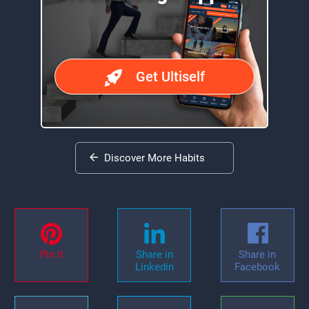
Get Ultiself
Discover More Habits
Pin it
Share in
Share in
Linkedin
Facebook