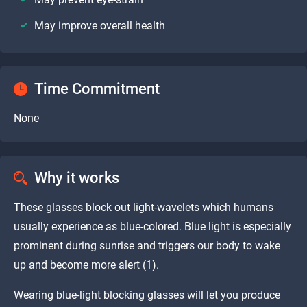
May improve overall health
Time Commitment
None
Why it works
These glasses block out light-wavelets which humans
usually experience as blue-colored. Blue light is especially
prominent during sunrise and triggers our body to wake
up and become more alert (1).
Wearing blue-light blocking glasses will let you produce