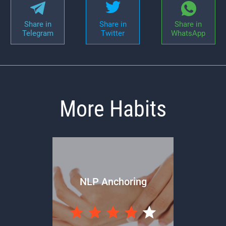
Share in
Share in
Share in
Telegram
Twitter
WhatsApp
More Habits
NLP Anchoring