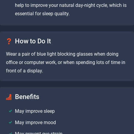
help to improve your natural day-night cycle, which is
essential for sleep quality.
How to Do It
Wear a pair of blue light blocking glasses when doing
office or computer work, or when spending lots of time in
front of a display.
Benefits
May improve sleep
May improve mood
May prevent eye-strain