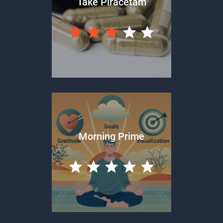
Take Piracetam
Morning Prime