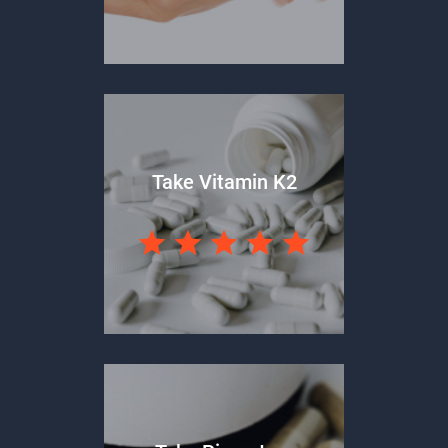
Take Vitamin K2