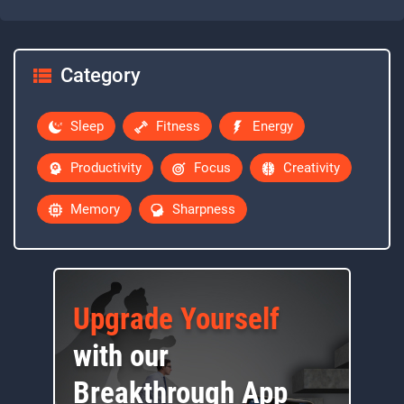
Category
Sleep
Fitness
Energy
Productivity
Focus
Creativity
Memory
Sharpness
Upgrade Yourself
with our
Breakthrough App