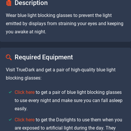
Description
Wear blue light blocking glasses to prevent the light
emitted by displays from straining your eyes and keeping
you awake at night.
Required Equipment
Visit TrueDark and get a pair of high-quality blue light
blocking glasses:
Click here
to get a pair of blue light blocking glasses
to use every night and make sure you can fall asleep
easily.
Click here
to get the Daylights to use them when you
are exposed to artificial light during the day. They