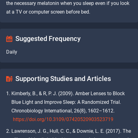
the necessary melatonin when you sleep even if you look
at a TV or computer screen before bed.
Suggested Frequency
Daily
Supporting Studies and Articles
Kimberly, B., & R, P. J. (2009). Amber Lenses to Block
Blue Light and Improve Sleep: A Randomized Trial.
Chronobiology International, 26(8), 1602–1612.
https://doi.org/10.3109/07420520903523719
Lawrenson, J. G., Hull, C. C., & Downie, L. E. (2017). The