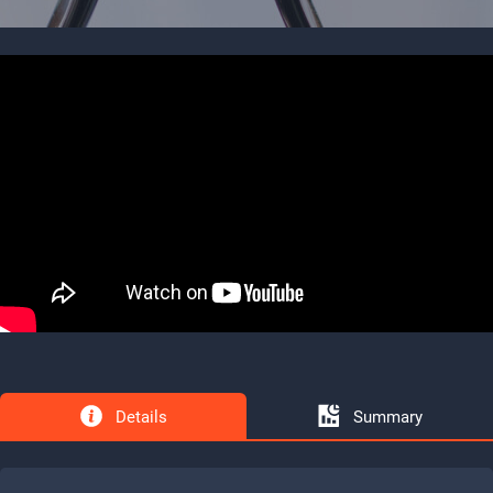
Details
Summary