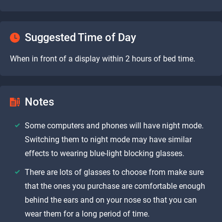
Suggested Time of Day
When in front of a display within 2 hours of bed time.
Notes
Some computers and phones will have night mode.
Switching them to night mode may have similar
effects to wearing blue-light blocking glasses.
There are lots of glasses to choose from make sure
that the ones you purchase are comfortable enough
behind the ears and on your nose so that you can
wear them for a long period of time.