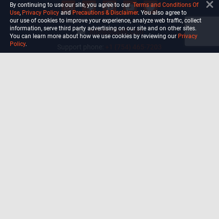
By continuing to use our site, you agree to our
Terms and Conditions Of
Use
,
Privacy Policy
and
Precautions & Disclaimer
. You also agree to
our use of cookies to improve your experience, analyze web traffic, collect
information, serve third party advertising on our site and on other sites.
info@ultiself.com
You can learn more about how we use cookies by reviewing our
Privacy
Policy
.
Support phone:
+1 (754) 465-7203
Delray Beach, Florida,
USA
Shop
Blog
Courses
Biohack
Manage subscription
Habits
Privacy Policy
Terms and Conditions Of Use