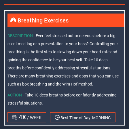
Breathing Exercises
DESCRIPTION
- Ever feel stressed out or nervous before a big
client meeting or a presentation to your boss? Controlling your
breathing is the first step to slowing down your heart rate and
gaining the confidence to be your best self. Take 10 deep
breaths before confidently addressing stressful situations.
There are many breathing exercises and apps that you can use
such as box breathing and the Wim Hof method.
ACTION
- Take 10 deep breaths before confidently addressing
stressful situations.
4X
/ WEEK
Best Time of Day:
MORNING