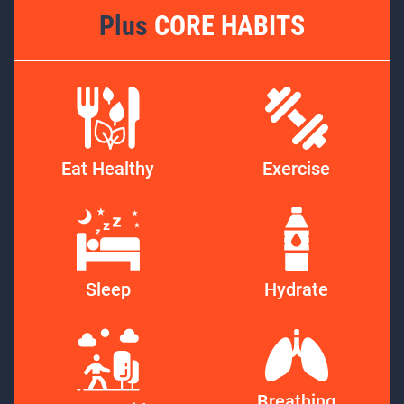
Plus
CORE HABITS
Eat Healthy
Exercise
Sleep
Hydrate
Breathing