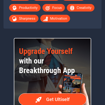
Productivity
Focus
Creativity
Sharpness
Motivation
Upgrade Yourself
with our
Breakthrough App
Get Ultiself