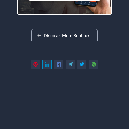
Discover More Routines