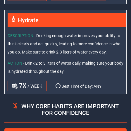
Hydrate
DESCRIPTION
- Drinking enough water improves your ability to
think clearly and act quickly, leading to more confidence in what
you do. Make sure to drink 2-3 liters of water every day.
ACTION
- Drink 2 to 3 liters of water daily, making sure your body
is hydrated throughout the day.
7X
/ WEEK
Best Time of Day:
ANY
WHY CORE HABITS ARE IMPORTANT
FOR CONFIDENCE