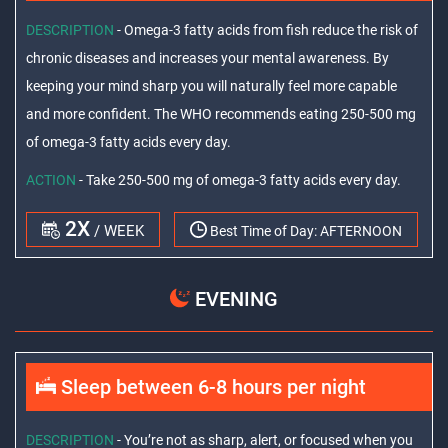
DESCRIPTION
- Omega-3 fatty acids from fish reduce the risk of
chronic diseases and increases your mental awareness. By
keeping your mind sharp you will naturally feel more capable
and more confident. The WHO recommends eating 250-500 mg
of omega-3 fatty acids every day.
ACTION
- Take 250-500 mg of omega-3 fatty acids every day.
2X
/ WEEK
Best Time of Day:
AFTERNOON
EVENING
Sleep between 6-8 hours per night
DESCRIPTION
- You’re not as sharp, alert, or focused when you