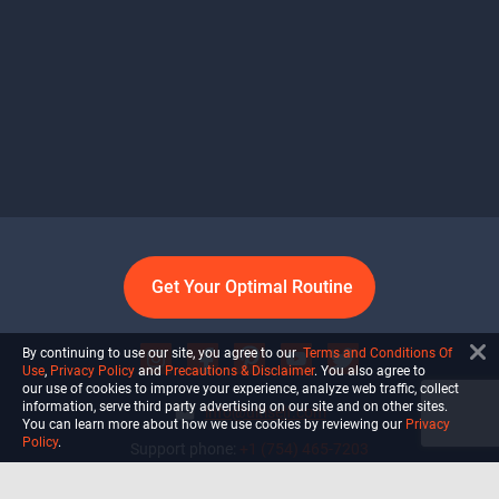
Get Your Optimal Routine
By continuing to use our site, you agree to our
Terms and Conditions Of
Use
,
Privacy Policy
and
Precautions & Disclaimer
. You also agree to
our use of cookies to improve your experience, analyze web traffic, collect
information, serve third party advertising on our site and on other sites.
info@ultiself.com
You can learn more about how we use cookies by reviewing our
Privacy
Policy
.
Support phone:
+1 (754) 465-7203
Delray Beach, Florida,