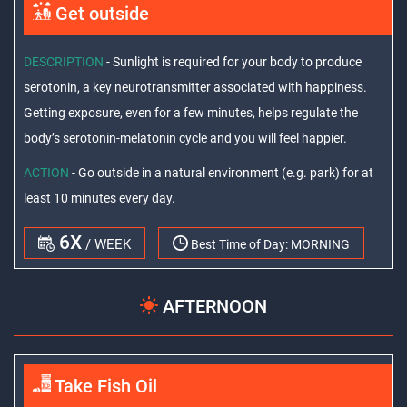
Get outside
DESCRIPTION
- Sunlight is required for your body to produce
serotonin, a key neurotransmitter associated with happiness.
Getting exposure, even for a few minutes, helps regulate the
body’s serotonin-melatonin cycle and you will feel happier.
ACTION
- Go outside in a natural environment (e.g. park) for at
least 10 minutes every day.
6X
/ WEEK
Best Time of Day:
MORNING
AFTERNOON
Take Fish Oil