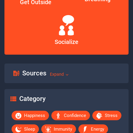
Get Outside
Socialize
Sources
Expand
Category
Happiness
Confidence
Stress
Sleep
Immunity
Energy