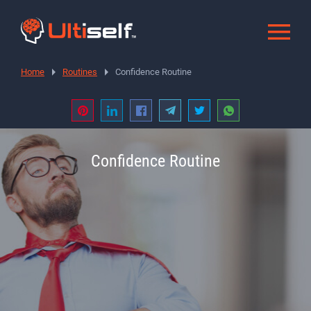
Home
Routines
Confidence Routine
Confidence Routine