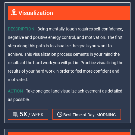
Visualization
DESCRIPTION
- Being mentally tough requires self-confidence,
negative and positive energy control, and motivation. The first
step along this path is to visualize the goals you want to
achieve. This visualization process cements in your mind the
results of the hard work you will put in. Practice visualizing the
results of your hard work in order to feel more confident and
motivated.
ACTION
- Take one goal and visualize achievement as detailed
as possible.
5X
/ WEEK
Best Time of Day:
MORNING