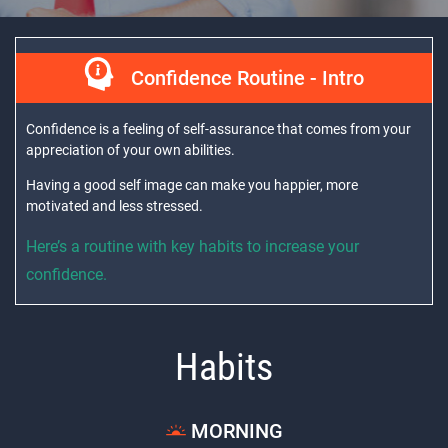
Confidence Routine - Intro
Confidence is a feeling of self-assurance that comes from your
appreciation of your own abilities.
Having a good self image can make you happier, more
motivated and less stressed.
Here’s a routine with key habits to increase your
confidence.
Habits
MORNING