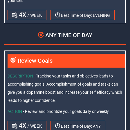
yourself.
4X
/ WEEK
Best Time of Day:
EVENING
ANY TIME OF DAY
Review Goals
DESCRIPTION
- Tracking your tasks and objectives leads to
accomplishing goals. Accomplishment of goals and tasks can
give you a dopamine boost and increase your self efficacy which
leads to higher confidence.
ACTION
- Review and prioritize your goals daily or weekly.
4X
/ WEEK
Best Time of Day:
ANY