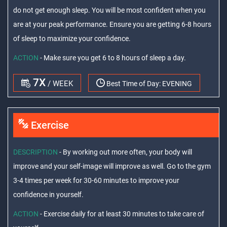
do not get enough sleep. You will be most confident when you
are at your peak performance. Ensure you are getting 6-8 hours
of sleep to maximize your confidence.
ACTION
- Make sure you get 6 to 8 hours of sleep a day.
7X
/ WEEK
Best Time of Day:
EVENING
Exercise
DESCRIPTION
- By working out more often, your body will
improve and your self-image will improve as well. Go to the gym
3-4 times per week for 30-60 minutes to improve your
confidence in yourself.
ACTION
- Exercise daily for at least 30 minutes to take care of